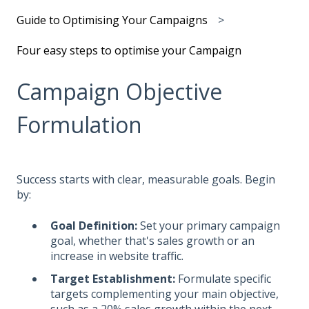
Guide to Optimising Your Campaigns
Four easy steps to optimise your Campaign
Campaign Objective
Formulation
Success starts with clear, measurable goals. Begin
by:
Goal Definition:
Set your primary campaign
goal, whether that's sales growth or an
increase in website traffic.
Target Establishment:
Formulate specific
targets complementing your main objective,
such as a 20% sales growth within the next