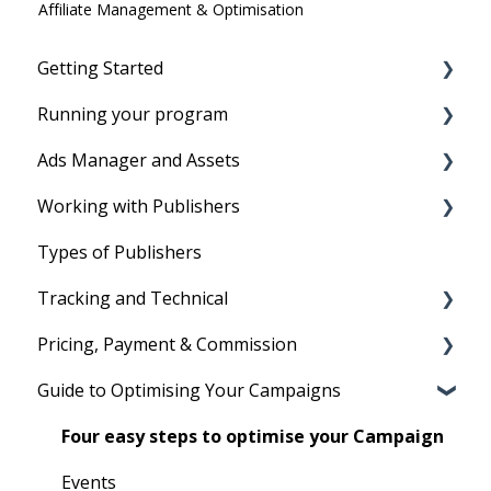
Affiliate Management & Optimisation
Getting Started
Running your program
Before you start
Ads Manager and Assets
Account Setup
Running your program
Working with Publishers
Tracking Set-Up to set program live
Product Feeds
Types of Publishers
Your First Program
Text Links
Tradedoubler's Network
Tracking and Technical
Image Ads and Banners
Managing affiliates
Pricing, Payment & Commission
Voucher and Discounts
Reporting
Guide to Optimising Your Campaigns
HTML Ads
Cookies
Subscription Fees
Technical
Billing
Four easy steps to optimise your Campaign
Commission
Events