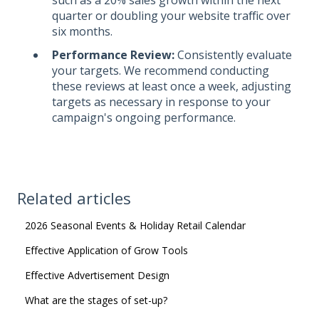
quarter or doubling your website traffic over
six months.
Performance Review:
Consistently evaluate
your targets. We recommend conducting
these reviews at least once a week, adjusting
targets as necessary in response to your
campaign's ongoing performance.
Related articles
2026 Seasonal Events & Holiday Retail Calendar
Effective Application of Grow Tools
Effective Advertisement Design
What are the stages of set-up?