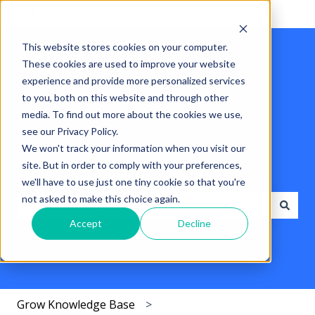
English
Show submenu for translations
This website stores cookies on your computer.
These cookies are used to improve your website
experience and provide more personalized services
to you, both on this website and through other
media. To find out more about the cookies we use,
see our Privacy Policy.
We won't track your information when you visit our
site. But in order to comply with your preferences,
Hello. How can we help you?
we'll have to use just one tiny cookie so that you're
not asked to make this choice again.
Accept
Decline
There are no suggestions because the search field i
Grow Knowledge Base