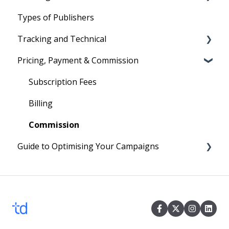
Types of Publishers
Your First Program
Text Links
Tradedoubler's Network
Tracking and Technical
Image Ads and Banners
Managing affiliates
Pricing, Payment & Commission
Voucher and Discounts
Reporting
HTML Ads
Cookies
Subscription Fees
Technical
Billing
Commission
Guide to Optimising Your Campaigns
Four easy steps to optimise your Campaign
Events