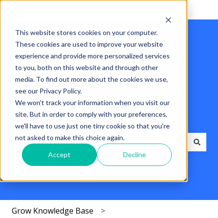
English
Show submenu for translations
This website stores cookies on your computer.
These cookies are used to improve your website
experience and provide more personalized services
to you, both on this website and through other
media. To find out more about the cookies we use,
see our Privacy Policy.
We won't track your information when you visit our
site. But in order to comply with your preferences,
Hello. How can we help you?
we'll have to use just one tiny cookie so that you're
not asked to make this choice again.
Accept
Decline
There are no suggestions because the search field i
Grow Knowledge Base