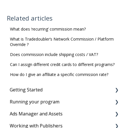
Related articles
What does ‘recurring’ commission mean?
What is Tradedoubler’s Network Commission / Platform
Override ?
Does commission include shipping costs / VAT?
Can I assign different credit cards to different programs?
How do I give an affiliate a specific commission rate?
Getting Started
Running your program
Before you start
Ads Manager and Assets
Account Setup
Running your program
Working with Publishers
Tracking Set-Up to set program live
Product Feeds