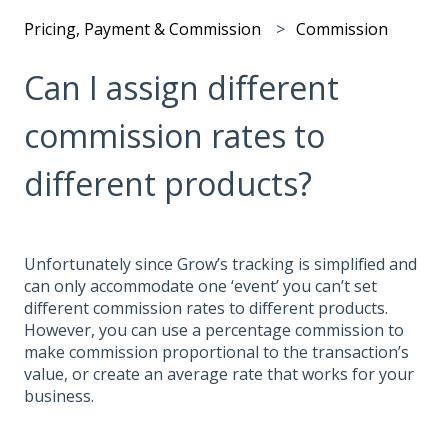
Pricing, Payment & Commission
Commission
Can I assign different
commission rates to
different products?
Unfortunately since Grow’s tracking is simplified and
can only accommodate one ‘event’ you can’t set
different commission rates to different products.
However, you can use a percentage commission to
make commission proportional to the transaction’s
value, or create an average rate that works for your
business.