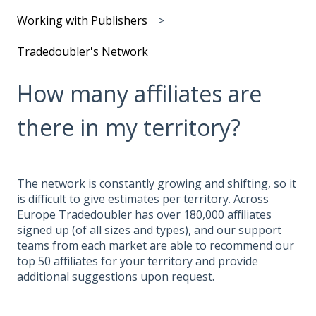
Working with Publishers
Tradedoubler's Network
How many affiliates are
there in my territory?
The network is constantly growing and shifting, so it
is difficult to give estimates per territory. Across
Europe Tradedoubler has over 180,000 affiliates
signed up (of all sizes and types), and our support
teams from each market are able to recommend our
top 50 affiliates for your territory and provide
additional suggestions upon request.