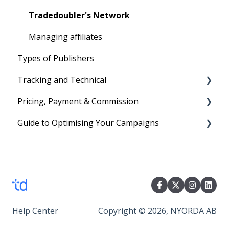
Your First Program
Text Links
Tradedoubler's Network
Image Ads and Banners
Managing affiliates
Types of Publishers
Voucher and Discounts
Tracking and Technical
HTML Ads
Pricing, Payment & Commission
Reporting
Guide to Optimising Your Campaigns
Cookies
Subscription Fees
Technical
Billing
Four easy steps to optimise your Campaign
Commission
Events
Help Center
Copyright © 2026, NYORDA AB