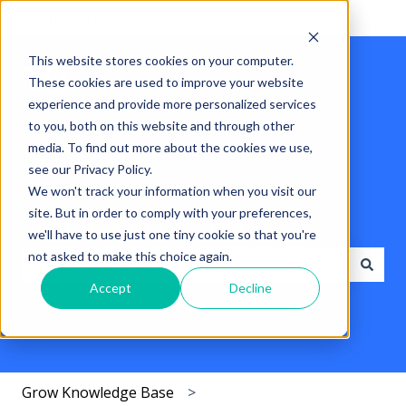
English
Show submenu for translations
This website stores cookies on your computer.
These cookies are used to improve your website
experience and provide more personalized services
to you, both on this website and through other
media. To find out more about the cookies we use,
see our Privacy Policy.
We won't track your information when you visit our
site. But in order to comply with your preferences,
Hello. How can we help you?
we'll have to use just one tiny cookie so that you're
not asked to make this choice again.
Accept
Decline
There are no suggestions because the search field i
Grow Knowledge Base