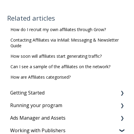
Related articles
How do I recruit my own affiliates through Grow?
Contacting Affiliates via InMail: Messaging & Newsletter
Guide
How soon will affiliates start generating traffic?
Can I see a sample of the affiliates on the network?
How are Affiliates categorised?
Getting Started
Running your program
Before you start
Ads Manager and Assets
Account Setup
Running your program
Working with Publishers
Tracking Set-Up to set program live
Product Feeds