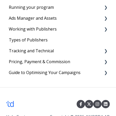
Running your program
Before you start
Ads Manager and Assets
Account Setup
Running your program
Working with Publishers
Tracking Set-Up to set program live
Product Feeds
Types of Publishers
Your First Program
Text Links
Tradedoubler's Network
Tracking and Technical
Image Ads and Banners
Managing affiliates
Pricing, Payment & Commission
Voucher and Discounts
Reporting
Guide to Optimising Your Campaigns
HTML Ads
Cookies
Subscription Fees
Technical
Billing
Four easy steps to optimise your Campaign
Commission
Events