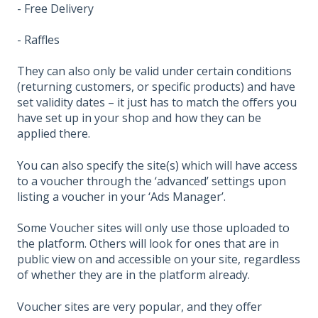
- Free Delivery
- Raffles
They can also only be valid under certain conditions
(returning customers, or specific products) and have
set validity dates – it just has to match the offers you
have set up in your shop and how they can be
applied there.
You can also specify the site(s) which will have access
to a voucher through the ‘advanced’ settings upon
listing a voucher in your ‘Ads Manager’.
Some Voucher sites will only use those uploaded to
the platform. Others will look for ones that are in
public view on and accessible on your site, regardless
of whether they are in the platform already.
Voucher sites are very popular, and they offer