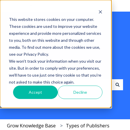
English
Show submenu for translations
This website stores cookies on your computer.
These cookies are used to improve your website
experience and provide more personalized services
to you, both on this website and through other
media. To find out more about the cookies we use,
see our Privacy Policy.
We won't track your information when you visit our
site. But in order to comply with your preferences,
Hello. How can we help you?
we'll have to use just one tiny cookie so that you're
not asked to make this choice again.
Accept
Decline
There are no suggestions because the search field i
Grow Knowledge Base
Types of Publishers