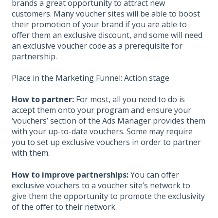
brands a great opportunity to attract new
customers. Many voucher sites will be able to boost
their promotion of your brand if you are able to
offer them an exclusive discount, and some will need
an exclusive voucher code as a prerequisite for
partnership.
Place in the Marketing Funnel: Action stage
How to partner:
For most, all you need to do is
accept them onto your program and ensure your
‘vouchers’ section of the Ads Manager provides them
with your up-to-date vouchers. Some may require
you to set up exclusive vouchers in order to partner
with them.
How to improve partnerships:
You can offer
exclusive vouchers to a voucher site’s network to
give them the opportunity to promote the exclusivity
of the offer to their network.