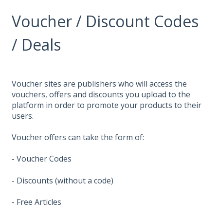
Voucher / Discount Codes
/ Deals
Voucher sites are publishers who will access the
vouchers, offers and discounts you upload to the
platform in order to promote your products to their
users.
Voucher offers can take the form of:
- Voucher Codes
- Discounts (without a code)
- Free Articles