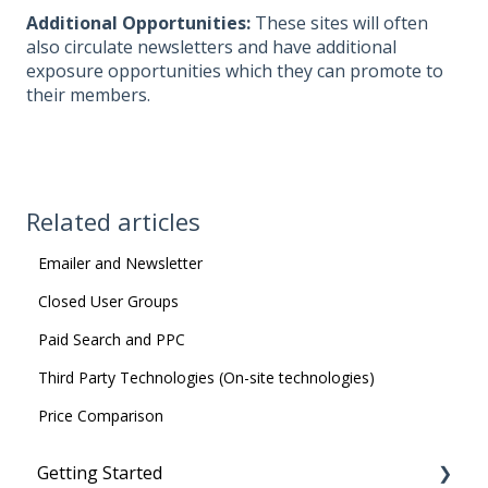
Additional Opportunities:
These sites will often
also circulate newsletters and have additional
exposure opportunities which they can promote to
their members.
Related articles
Emailer and Newsletter
Closed User Groups
Paid Search and PPC
Third Party Technologies (On-site technologies)
Price Comparison
Getting Started